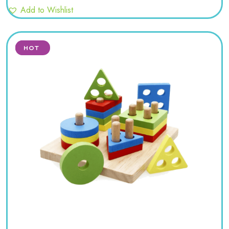
Add to Wishlist
SALE
HOT