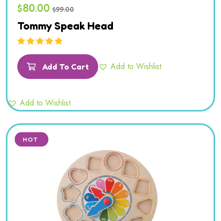
$
80.00
$
99.00
Tommy Speak Head
Rated
5.00
out
of 5
Add to Wishlist
Add To Cart
Add to Wishlist
SALE
HOT