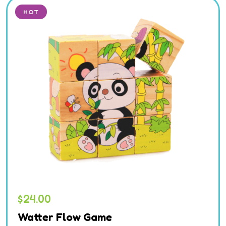
HOT
$
24.00
Watter Flow Game