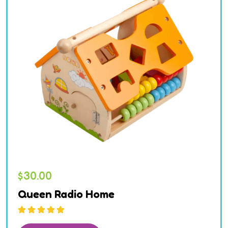
$
30.00
Queen Radio Home
Rated
5.00
out