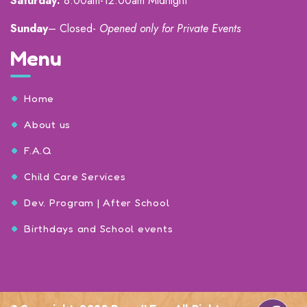
Saturday:
8:00am-12:00am Midnight
Sunday
– Closed-
Opened only for Private Events
Menu
Home
About us
F.A.Q
Child Care Services
Dev. Program | After School
Birthdays and School events