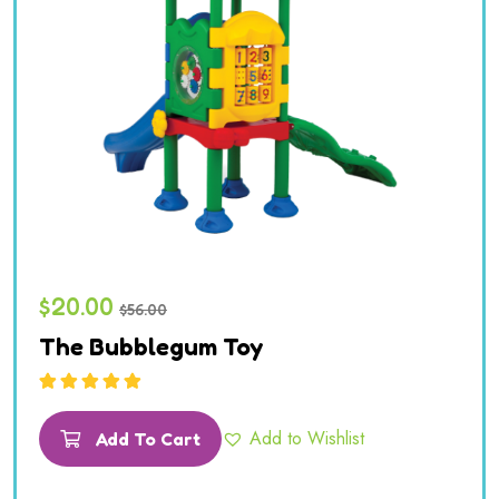
$
20.00
$
56.00
The Bubblegum Toy
Rated
5.00
out
of 5
Add to Wishlist
Add To Cart