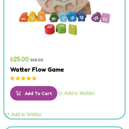
$
25.00
$
62.00
Watter Flow Game
Rated
5.00
out
of 5
Add to Wishlist
Add To Cart
Add to Wishlist