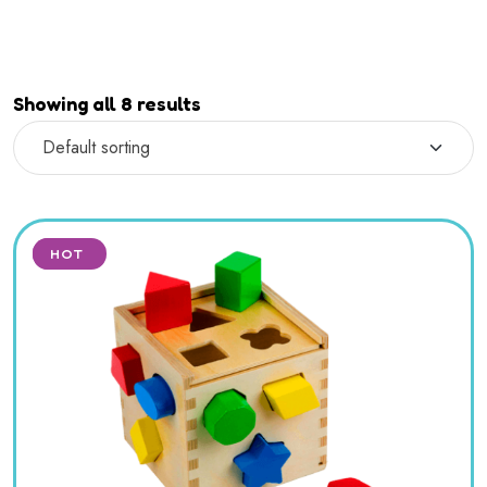
Showing all 8 results
SALE
HOT