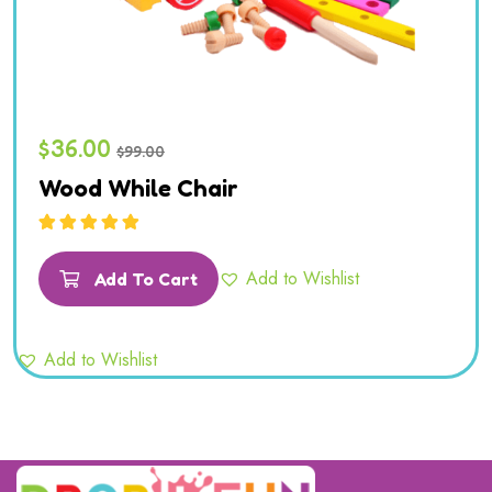
$
36.00
$
99.00
Wood While Chair
Rated
5.00
out
of 5
Add to Wishlist
Add To Cart
Add to Wishlist