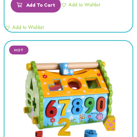
of 5
Add to Wishlist
Add To Cart
Add to Wishlist
HOT