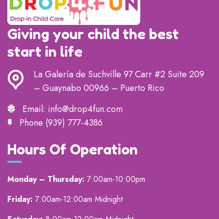
Giving your child the best
start in life
La Galería de Suchville 97 Carr #2 Suite 209
– Guaynabo 00966 – Puerto Rico
Email:
info@drop4fun.com
Phone
(939) 777-4386
Hours Of Operation
Monday – Thursday:
7:00am-10:00pm
Friday:
7:00am-12:00am Midnight