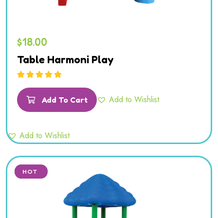
$
18.00
Table Harmoni Play
Rated
5.00
out
of 5
Add to Wishlist
Add To Cart
Add to Wishlist
SALE
HOT