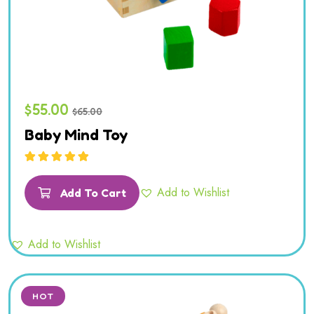
$
55.00
$
65.00
Baby Mind Toy
Rated
5.00
out
of 5
Add to Wishlist
Add To Cart
Add to Wishlist
HOT