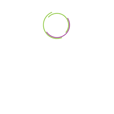
NO MORE QUESTIONS?
Start Relaxing We Take
Care Of The Rest!
Login/Register Here!