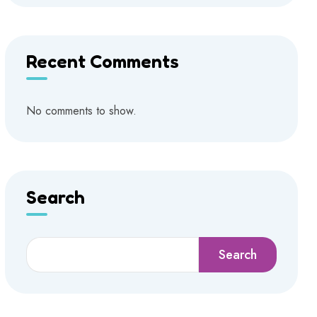
Recent Comments
No comments to show.
Search
Search