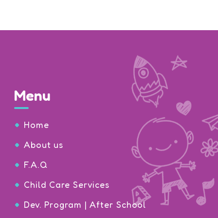
Menu
Home
About us
F.A.Q
Child Care Services
Dev. Program | After School