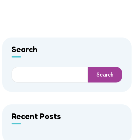
Search
Search
Recent Posts