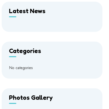
Latest News
Categories
No categories
Photos Gallery