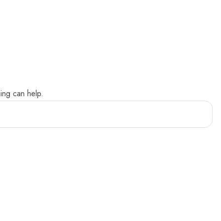
ing can help.