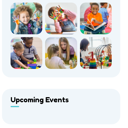
Upcoming Events