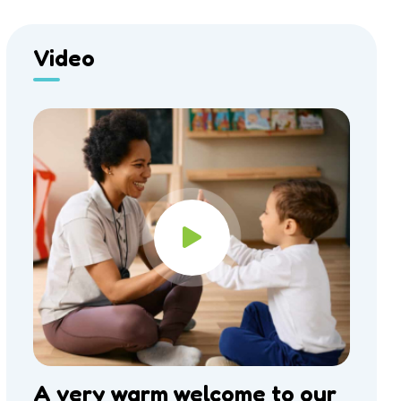
Video
A very warm welcome to our