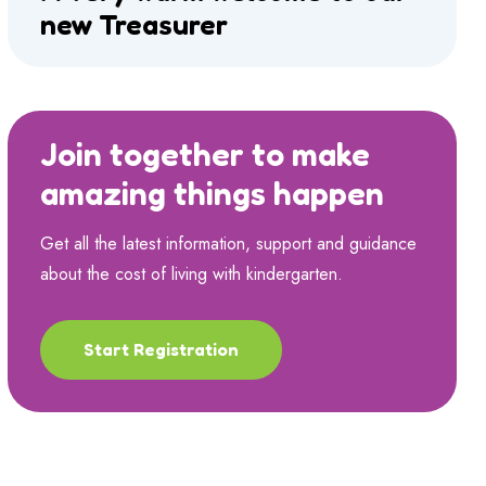
new Treasurer
Join together to make
amazing things happen
Get all the latest information, support and guidance
about the cost of living with kindergarten.
Start Registration