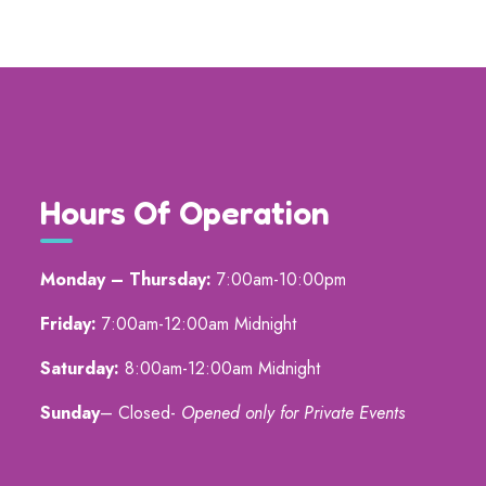
Hours Of Operation
Monday – Thursday:
7:00am-10:00pm
Friday:
7:00am-12:00am Midnight
Saturday:
8:00am-12:00am Midnight
Sunday
– Closed-
Opened only for Private Events