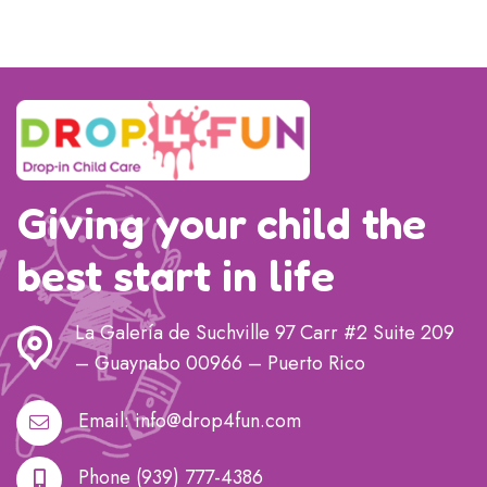
Giving your child the
best start in life
La Galería de Suchville 97 Carr #2 Suite 209
– Guaynabo 00966 – Puerto Rico
Email:
info@drop4fun.com
Phone
(939) 777-4386