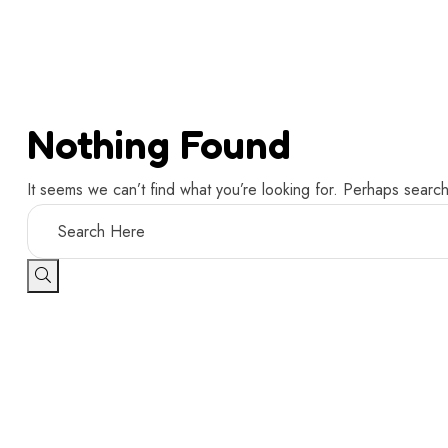
Nothing Found
It seems we can’t find what you’re looking for. Perhaps search